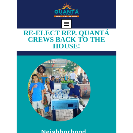
RE-ELECT REP. QUANTÁ
CREWS BACK TO THE
HOUSE!
Neighborhood