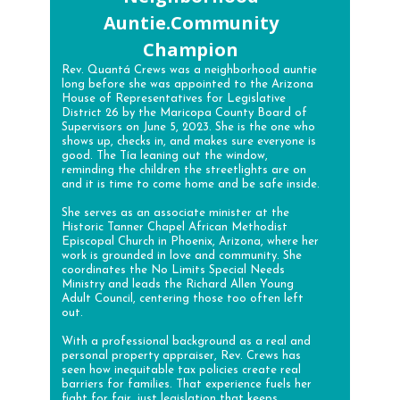
Auntie.Community
Champion
Rev. Quantá Crews was a neighborhood auntie
long before she was appointed to the Arizona
House of Representatives for Legislative
District 26 by the Maricopa County Board of
Supervisors on June 5, 2023. She is the one who
shows up, checks in, and makes sure everyone is
good. The Tía leaning out the window,
reminding the children the streetlights are on
and it is time to come home and be safe inside.
She serves as an associate minister at the
Historic Tanner Chapel African Methodist
Episcopal Church in Phoenix, Arizona, where her
work is grounded in love and community. She
coordinates the No Limits Special Needs
Ministry and leads the Richard Allen Young
Adult Council, centering those too often left
out.
With a professional background as a real and
personal property appraiser, Rev. Crews has
seen how inequitable tax policies create real
barriers for families. That experience fuels her
fight for fair, just legislation that keeps