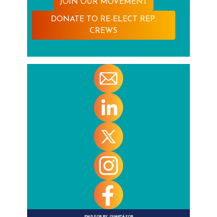
JOIN OUR MOVEMENT
DONATE TO RE-ELECT REP.
CREWS
PAID FOR BY:
QUANTÁ FOR