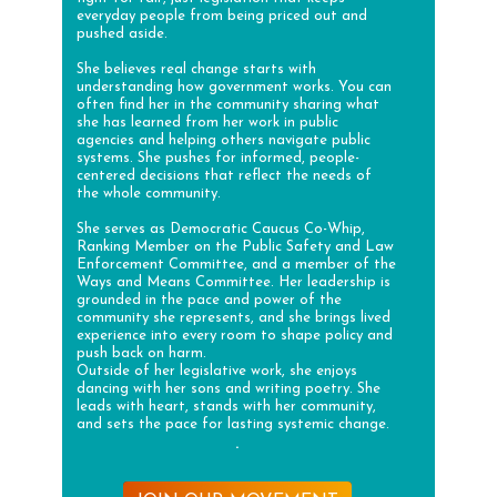
everyday people from being priced out and
pushed aside.
She believes real change starts with
understanding how government works. You can
often find her in the community sharing what
she has learned from her work in public
agencies and helping others navigate public
systems. She pushes for informed, people-
centered decisions that reflect the needs of
the whole community.
She serves as Democratic Caucus Co-Whip,
Ranking Member on the Public Safety and Law
Enforcement Committee, and a member of the
Ways and Means Committee. Her leadership is
grounded in the pace and power of the
community she represents, and she brings lived
experience into every room to shape policy and
push back on harm.
Outside of her legislative work, she enjoys
dancing with her sons and writing poetry. She
leads with heart, stands with her community,
and sets the pace for lasting systemic change.
.